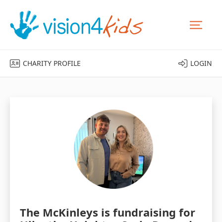
CHARITY PROFILE
LOGIN
The McKinleys is fundraising for