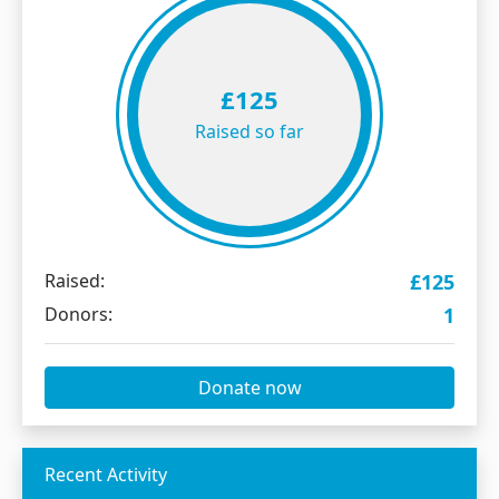
£125
Raised so far
Raised:
£125
Donors:
1
Donate now
Recent Activity