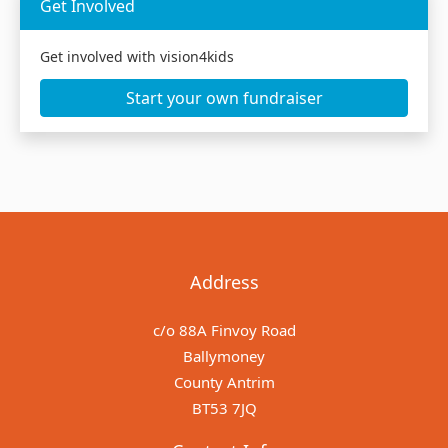
Get Involved
Get involved with vision4kids
Start your own fundraiser
Address
c/o 88A Finvoy Road
Ballymoney
County Antrim
BT53 7JQ