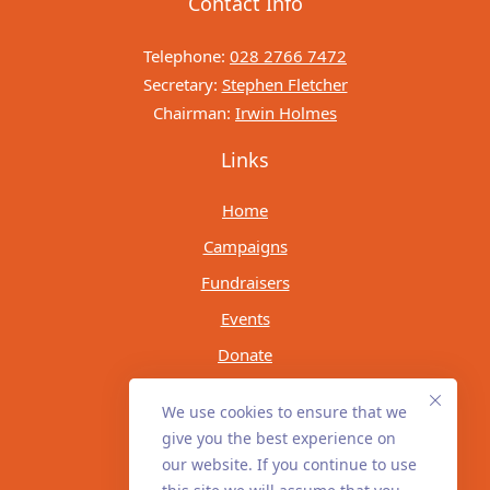
Contact Info
Telephone:
028 2766 7472
Secretary:
Stephen Fletcher
Chairman:
Irwin Holmes
Links
Home
Campaigns
Fundraisers
Events
Donate
Socials
We use cookies to ensure that we
give you the best experience on
our website. If you continue to use