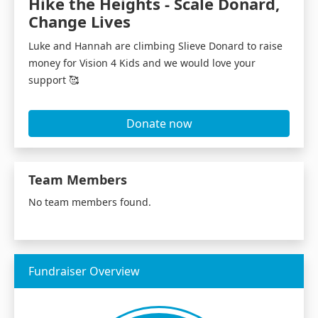
Hike the Heights - Scale Donard,
Change Lives
Luke and Hannah are climbing Slieve Donard to raise
money for Vision 4 Kids and we would love your
support 🥰
Donate now
Team Members
No team members found.
Fundraiser Overview