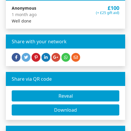
£100
Anonymous
(+ £25 gift aid)
1 month ago
Well done
Share with your network
Share via QR code
Reveal
Download