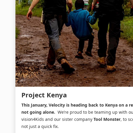
Project Kenya
This January, Velocity is heading back to Kenya on a r
not going alone.
We’re proud to be teaming up with o
vision4Kids and our sister company
Tool Monster
, to s
not just a quick fix.