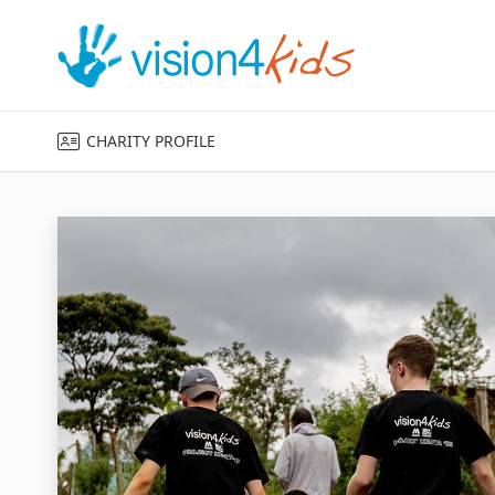
CHARITY PROFILE