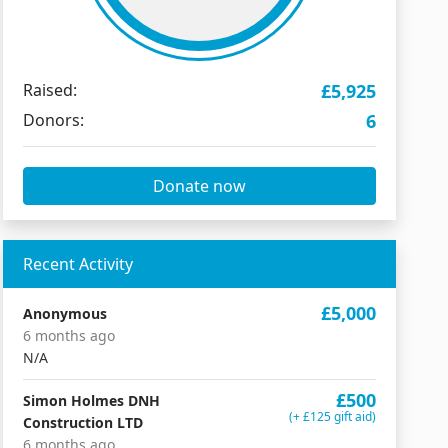
Raised:
£5,925
Donors:
6
Donate now
Recent Activity
£5,000
Anonymous
6 months ago
N/A
£500
Simon Holmes DNH
(+ £125 gift aid)
Construction LTD
6 months ago