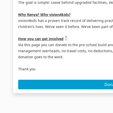
The goal is simple: Leave behind upgraded facilities, ski
Why Kenya? Why vision4kids?
vision4kids has a proven track record of delivering pra
children’s lives. We’ve seen it before. We’ve been part of
How you can get involved
👇
Via this page you can donate to the pre-school build and
management overheads, no travel costs, no deductions, 
donation goes to the work.
Thank you
Don