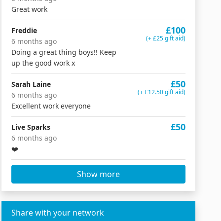
Great work
£100
Freddie
(+ £25 gift aid)
6 months ago
Doing a great thing boys!! Keep
up the good work x
£50
Sarah Laine
(+ £12.50 gift aid)
6 months ago
Excellent work everyone
£50
Live Sparks
6 months ago
❤️
Show more
Share with your network