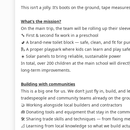
This isn’t a jolly. It’s boots on the ground, tape measu
What’s the mission?
On the main trip, the team will be rolling up their sleeve
🔧 First & second fix work in a preschool
🚽 A brand-new toilet block — safe, clean, and fit for p
🛝 A proper playpark where kids can learn and play safe
☀️ Solar panels to bring reliable, sustainable power
In total, over 200 children at the main school will direct
long-term improvements.
Building with communities
This is a big one for us. We don’t just fly in, build, and 
tradespeople and community teams already on the gro
🤝 Working alongside local builders and contractors
🧰 Donating tools and equipment that stay in the comm
🛠️ Sharing trade skills and techniques — from fixing me
📐 Learning from local knowledge so what we build actua