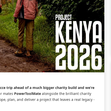
ecce trip ahead of a much bigger charity build and we’re
ur mates
PowerToolMate
alongside the brilliant charity
cope, plan, and deliver a project that leaves a real legacy -