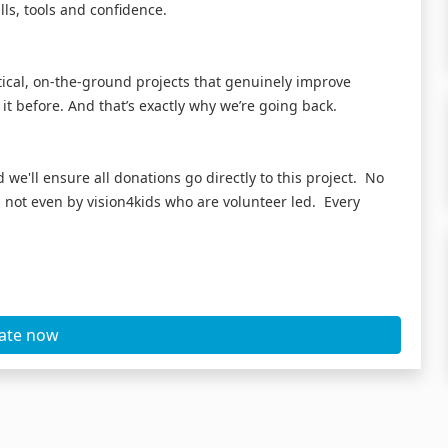
lls, tools and confidence.
ctical, on-the-ground projects that genuinely improve
 it before. And that’s exactly why we’re going back.
 we'll ensure all donations go directly to this project. No
not even by vision4kids who are volunteer led. Every
ate now