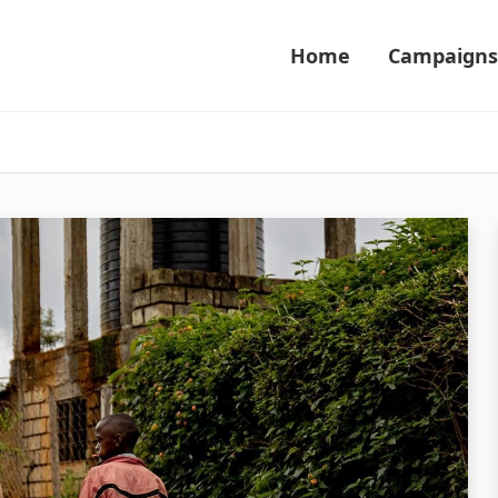
Home
Campaigns