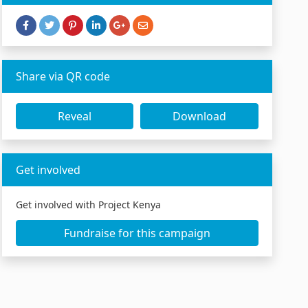
Share via QR code
Reveal
Download
Get involved
Get involved with Project Kenya
Fundraise for this campaign