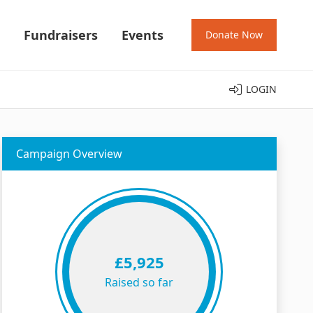
Fundraisers
Events
Donate Now
LOGIN
Campaign Overview
£5,925
Raised so far