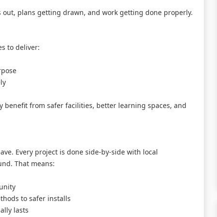
res out, plans getting drawn, and work getting done properly.
s to deliver:
urpose
ly
ly benefit from safer facilities, better learning spaces, and
leave. Every project is done side-by-side with local
und. That means:
unity
thods to safer installs
lly lasts